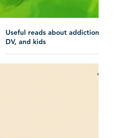
Useful reads about addiction,
DV, and kids