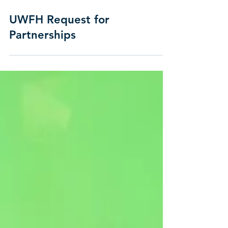
UWFH Request for
Partnerships