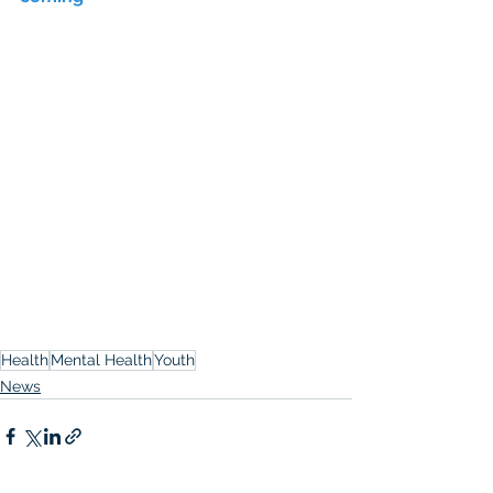
Health
Mental Health
Youth
News