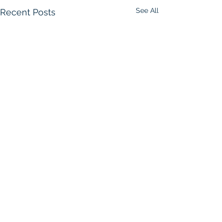
See All
Recent Posts
Comments