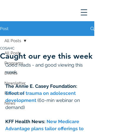
Post
All Posts
COSAHC
All Posts
Caught our eye this week
Programs
Good reads - and good viewing this 
week. 
Events
Newsletter
The Annie E. Casey Foundation: 
Effect of trauma on adolescent 
Resources
development 
(60-min webinar on 
News
demand)
KFF Health News: 
New Medicare 
Advantage plans tailor offerings to 