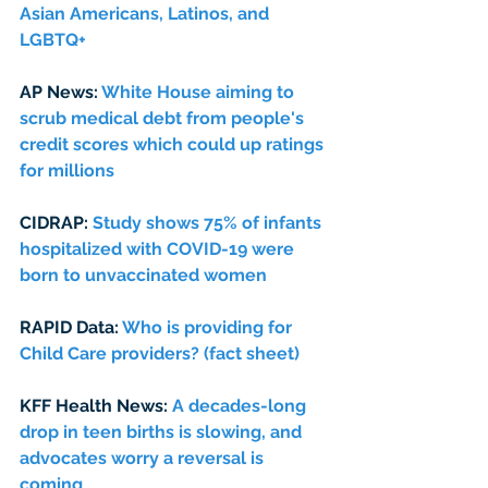
Asian Americans, Latinos, and 
LGBTQ+
AP News: 
White House aiming to 
scrub medical debt from people's 
credit scores which could up ratings 
for millions
CIDRAP: 
Study shows 75% of infants 
hospitalized with COVID-19 were 
born to unvaccinated women
RAPID Data: 
Who is providing for 
Child Care providers? (fact sheet) 
KFF Health News: 
A decades-long 
drop in teen births is slowing, and 
advocates worry a reversal is 
coming