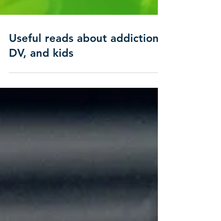
Useful reads about addiction,
DV, and kids