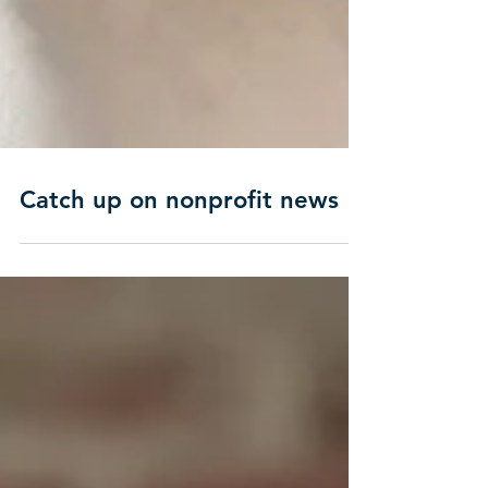
Catch up on nonprofit news