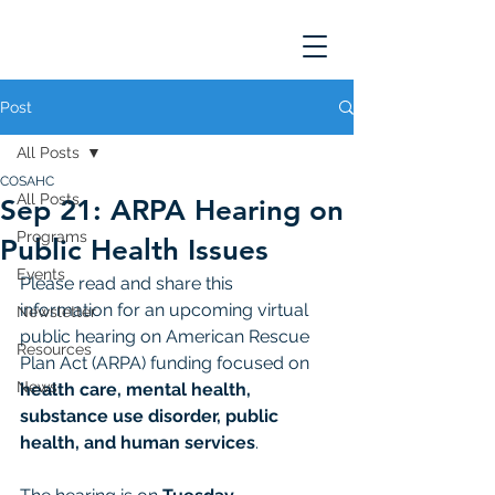
Post
All Posts
COSAHC
All Posts
Sep 21: ARPA Hearing on
Programs
Public Health Issues
Events
Please read and share this 
information for an upcoming virtual 
Newsletter
public hearing on American Rescue 
Resources
Plan Act (ARPA) funding focused on 
News
health care, mental health, 
substance use disorder, public 
health, and human services
.