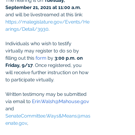
The hearing is on 
Tuesday, 
September 21, 2021 at 11:00 a.m.
and will be livestreamed at this link: 
https://malegislature.gov/Events/He
arings/Detail/3930
. 
Individuals who wish to testify 
virtually may register to do so by 
filling out this 
form
 by 
3:00 p.m. on 
Friday, 9/17
. Once registered, you 
will receive further instruction on how 
to participate virtually.     
Written testimony may be submitted 
via email to 
Erin.Walsh@Mahouse.gov
and 
SenateCommittee.Ways&Means@mas
enate.gov
, 