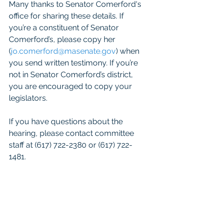
Many thanks to Senator Comerford's 
office for sharing these details. If 
you’re a constituent of Senator 
Comerford’s, please copy her 
(
jo.comerford@masenate.gov
) when 
you send written testimony. If you’re 
not in Senator Comerford’s district, 
you are encouraged to copy your 
legislators.
If you have questions about the 
hearing, please contact committee 
staff at (617) 722-2380 or (617) 722-
1481. 