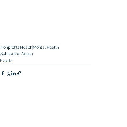
Nonprofits
Health
Mental Health
Substance Abuse
Events
See All
Recent Posts