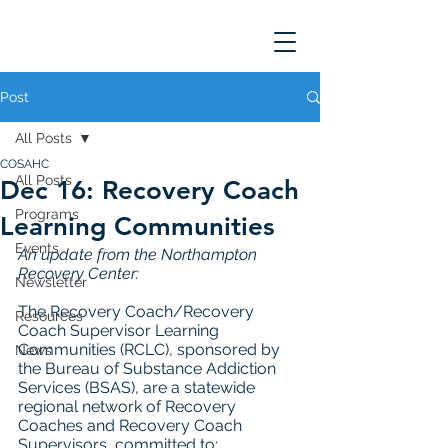
Post
All Posts
COSAHC
All Posts
Dec 16: Recovery Coach
Programs
Learning Communities
Events
An update from the Northampton 
Recovery Center: 
Newsletter
The Recovery Coach/Recovery 
Resources
Coach Supervisor Learning 
Communities (RCLC), sponsored by 
News
the Bureau of Substance Addiction 
Services (BSAS), are a statewide 
regional network of Recovery 
Coaches and Recovery Coach 
Supervisors, committed to: