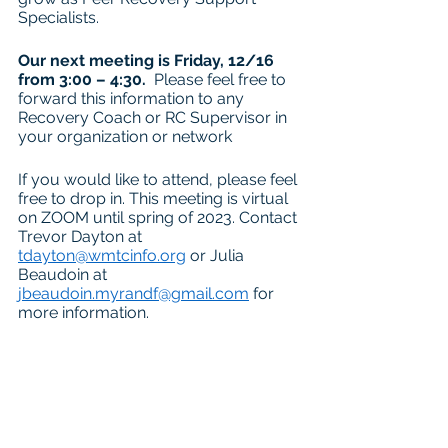
Specialists.
Our next meeting is Friday, 12/16 
from 3:00 – 4:30.
  Please feel free to 
forward this information to any 
Recovery Coach or RC Supervisor in 
your organization or network
If you would like to attend, please feel 
free to drop in. This meeting is virtual 
on ZOOM until spring of 2023. Contact 
Trevor Dayton at 
tdayton@wmtcinfo.org
 or Julia 
Beaudoin at 
jbeaudoin.myrandf@gmail.com
 for 
more information.