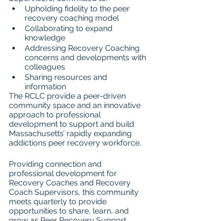
Upholding fidelity to the peer 
recovery coaching model
Collaborating to expand 
knowledge
Addressing Recovery Coaching 
concerns and developments with 
colleagues
Sharing resources and 
information
The RCLC provide a peer-driven 
community space and an innovative 
approach to professional 
development to support and build 
Massachusetts’ rapidly expanding 
addictions peer recovery workforce.
Providing connection and 
professional development for 
Recovery Coaches and Recovery 
Coach Supervisors, this community 
meets quarterly to provide 
opportunities to share, learn, and 
grow as Peer Recovery Support 