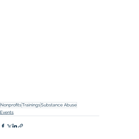
Nonprofits
Trainings
Substance Abuse
Events