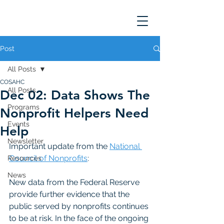
Post
All Posts
COSAHC
All Posts
Dec 02: Data Shows The
Programs
Nonprofit Helpers Need
Events
Help
Newsletter
Important update from the 
National 
Council of Nonprofits
: 
Resources
News
New data from the Federal Reserve 
provide further evidence that the 
public served by nonprofits continues 
to be at risk. In the face of the ongoing 