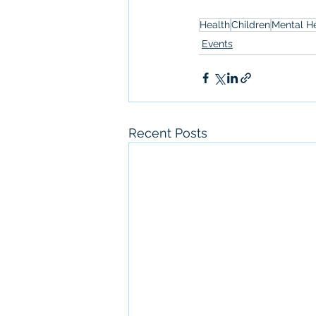
Health
Children
Mental H
Events
Recent Posts