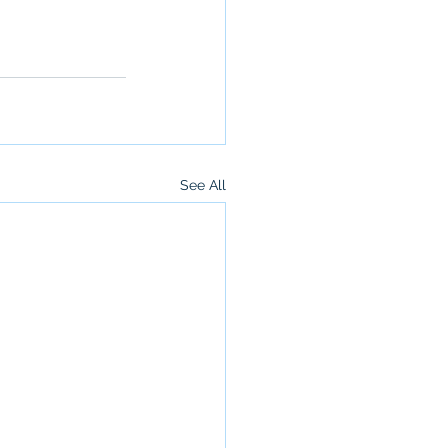
See All