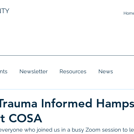
NTY
Hom
nts
Newsletter
Resources
News
 Trauma Informed Hamps
at COSA
 everyone who joined us in a busy Zoom session to l