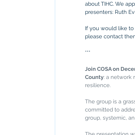
about TIHC. We appr
presenters: Ruth Ev
If you would like t
please contact the
***
Join COSA on Dece
County
: a network
resilience. 
The group is a gras
committed to addres
group, systemic, an
The presentation wi