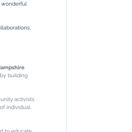
r wonderful 
llaborations, 
ampshire 
by building 
nity activists 
f individual, 
ed to educate 