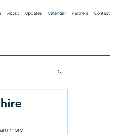
e
About
Updates
Calendar
Partners
Contact
hire
earn more 