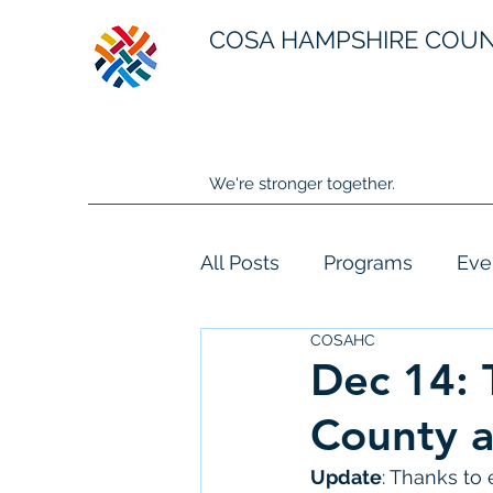
COSA HAMPSHIRE COU
We're stronger together.
All Posts
Programs
Eve
COSAHC
Dec 14:
County 
Update
: Thanks to