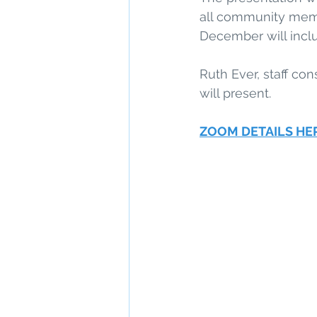
all community membe
December will incl
Ruth Ever, staff co
will present.
ZOOM DETAILS HE