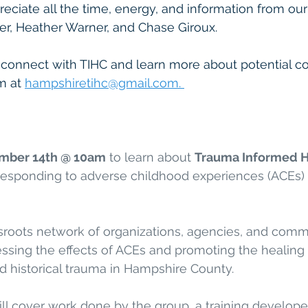
eciate all the time, energy, and information from ou
er, Heather Warner, and Chase Giroux. 
o connect with TIHC and learn more about potential co
m at 
hampshiretihc@gmail.com. 
mber 14th @ 10am
 to learn about 
Trauma Informed H
 responding to adverse childhood experiences (ACEs) 
sroots network of organizations, agencies, and commu
sing the effects of ACEs and promoting the healing o
d historical trauma in Hampshire County. 
ll cover work done by the group, a training develop