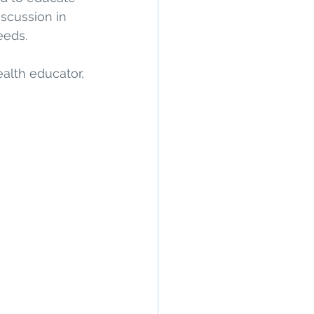
scussion in 
eds. 
alth educator, 