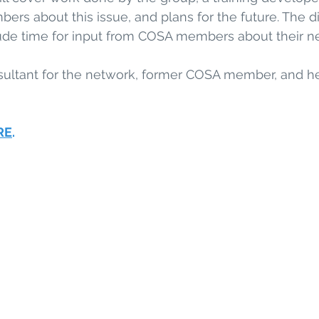
rs about this issue, and plans for the future. The di
ude time for input from COSA members about their ne
nsultant for the network, former COSA member, and he
RE
. 