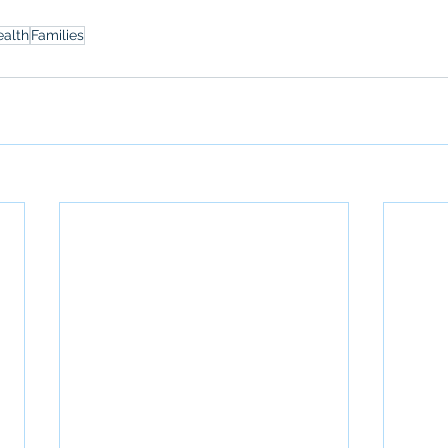
ealth
Families